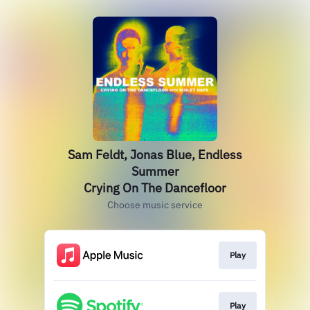
Sam Feldt, Jonas Blue, Endless
Summer
Crying On The Dancefloor
Choose music service
Play
Play