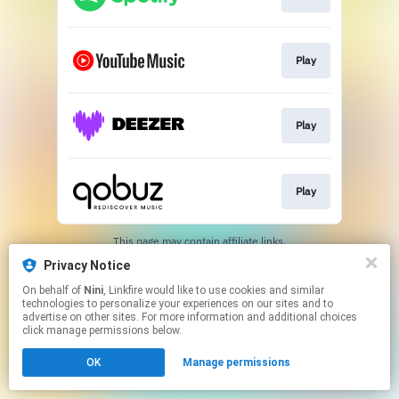
Play
Play
Play
This page may contain affiliate links.
By using this service, you agree to the use of cookies.
Privacy Notice
Click here
to manage your permissions.
On behalf of
Nini
, Linkfire would like to use cookies and similar
Created with
technologies to personalize your experiences on our sites and to
advertise on other sites. For more information and additional choices
click manage permissions below.
OK
Manage permissions